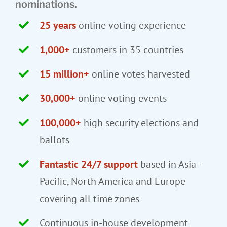
nominations.
25 years
online voting experience
1,000+
customers in 35 countries
15 million+
online votes harvested
30,000+
online voting events
100,000+
high security elections and
ballots
Fantastic 24/7 support
based in Asia-
Pacific, North America and Europe
covering all time zones
Continuous in-house development