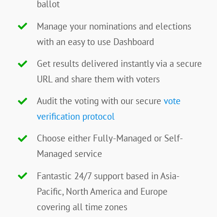
ballot
Manage your nominations and elections
with an easy to use Dashboard
Get results delivered instantly via a secure
URL and share them with voters
Audit the voting with our secure
vote
verification protocol
Choose either Fully-Managed or Self-
Managed service
Fantastic 24/7 support based in Asia-
Pacific, North America and Europe
covering all time zones