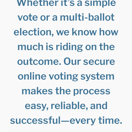
Whether it’s a simple
vote or a multi-ballot
election, we know how
much is riding on the
outcome. Our secure
online voting system
makes the process
easy, reliable, and
successful—every time.