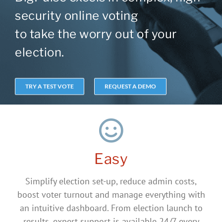
security online voting
to take the worry out of your
election.
TRY A TEST VOTE
REQUEST A DEMO
Easy
Simplify election set-up, reduce admin costs,
boost voter turnout and manage everything with
an intuitive dashboard. From election launch to
results, expert support is available 24/7 every