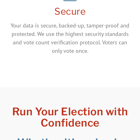
Secure
Your data is secure, backed-up, tamper-proof and
protected. We use the highest security standards
and vote count verification protocol. Voters can
only vote once.
Run Your Election with
Confidence