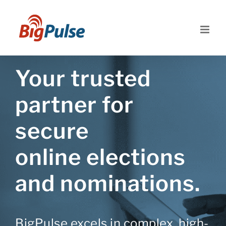
Skip
to
content
Your trusted
partner for
secure
online elections
and nominations.
BigPulse excels in complex, high-