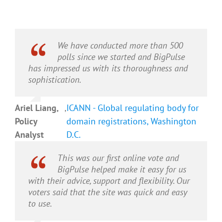
We have conducted more than 500
polls since we started and BigPulse
has impressed us with its thoroughness and
sophistication.
Ariel Liang,
,
ICANN - Global regulating body for
Policy
domain registrations, Washington
Analyst
D.C.
This was our first online vote and
BigPulse helped make it easy for us
with their advice, support and flexibility. Our
voters said that the site was quick and easy
to use.