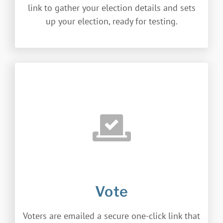
link to gather your election details and sets
up your election, ready for testing.
Vote
Voters are emailed a secure one-click link that