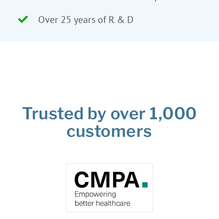
Over 25 years of R & D
Trusted by over 1,000
customers