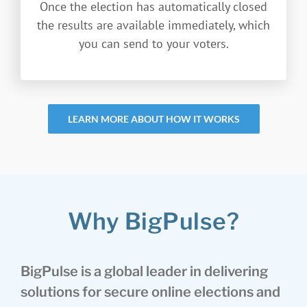
Once the election has automatically closed
the results are available immediately, which
you can send to your voters.
LEARN MORE ABOUT HOW IT WORKS
Why BigPulse?
BigPulse is a global leader in delivering
solutions for secure online elections and