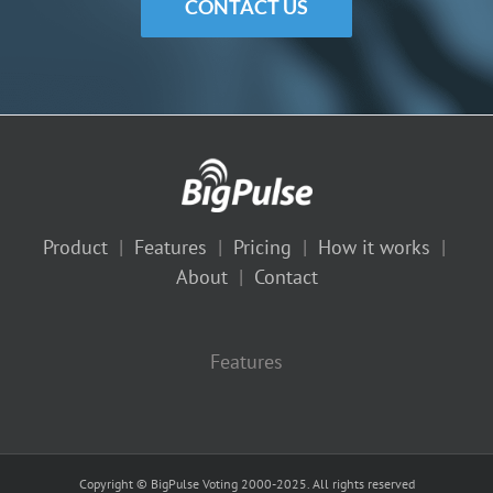
CONTACT US
Product
|
Features
|
Pricing
|
How it works
|
About
|
Contact
Features
Copyright © BigPulse Voting 2000-2025. All rights reserved