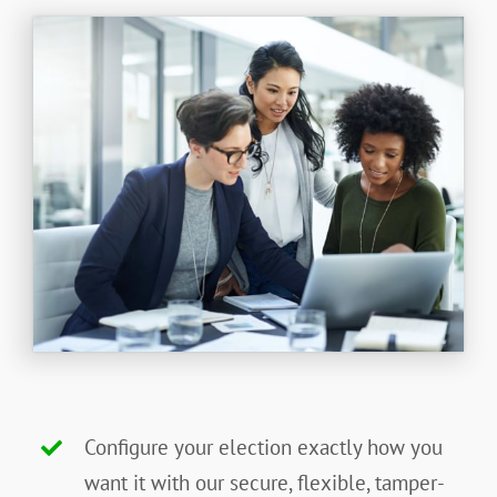
Configure your election exactly how you
want it with our secure, flexible, tamper-