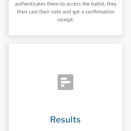
authenticates them to access the ballot, they
then cast their vote and get a confirmation
receipt.
Results