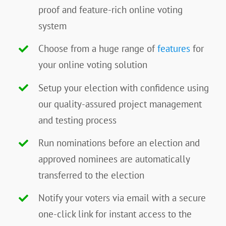
proof and feature-rich online voting
system
Choose from a huge range of
features
for
your online voting solution
Setup your election with confidence using
our quality-assured project management
and testing process
Run nominations before an election and
approved nominees are automatically
transferred to the election
Notify your voters via email with a secure
one-click link for instant access to the