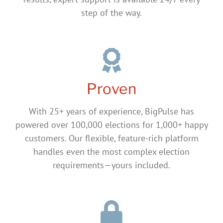
step of the way.
Proven
With 25+ years of experience, BigPulse has
powered over 100,000 elections for 1,000+ happy
customers. Our flexible, feature-rich platform
handles even the most complex election
requirements—yours included.