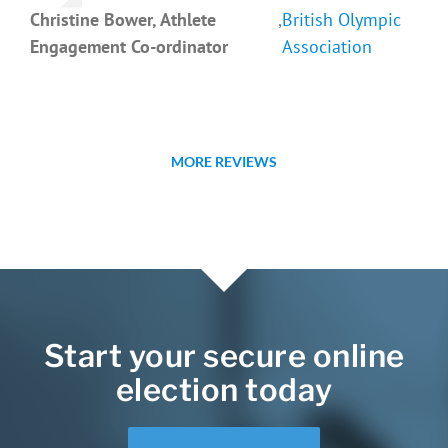
Christine Bower, Athlete
,
British Olympic
Engagement Co-ordinator
Association
MORE REVIEWS
Start your secure online
election today