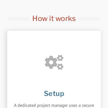
How it works
Setup
A dedicated project manager uses a secure